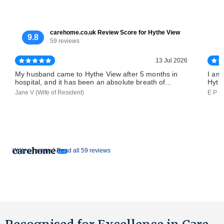
carehome.co.uk Review Score for Hythe View
9.8
59 reviews
13 Jul 2026
My husband came to Hythe View after 5 months in
I am
hospital, and it has been an absolute breath of...
Hythe
Jane V (Wife of Resident)
E P (
|
Write a review
Read all 59 reviews