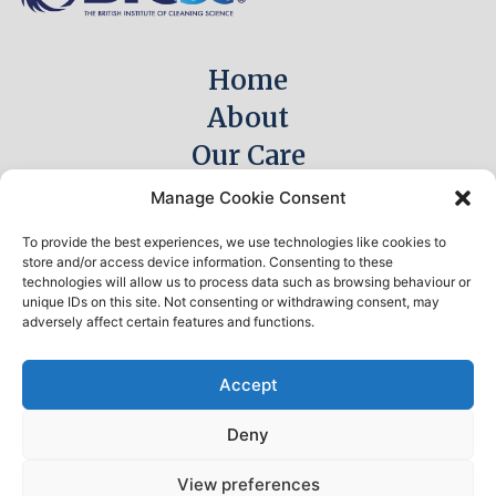
Home
About
Our Care
Meet The Team
Manage Cookie Consent
Careers
To provide the best experiences, we use technologies like cookies to
Explore Hythe
store and/or access device information. Consenting to these
technologies will allow us to process data such as browsing behaviour or
Awards & Recognition
unique IDs on this site. Not consenting or withdrawing consent, may
adversely affect certain features and functions.
News
Contact
Accept
Deny
© 2026 Integrum Care Group Ltd. All Rights reserved.
View preferences