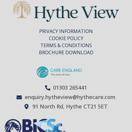
PRIVACY INFORMATION
COOKIE POLICY
TERMS & CONDITIONS
BROCHURE DOWNLOAD
01303 265441
enquiry.hytheview@hythecare.com
91 North Rd, Hythe CT21 5ET