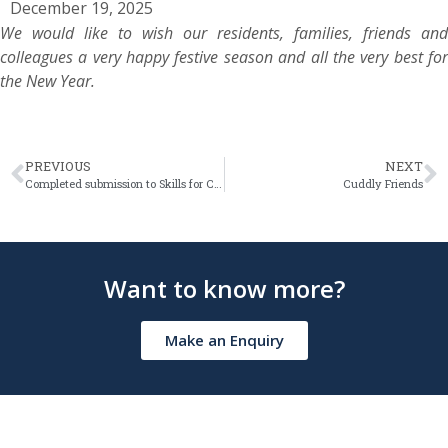
December 19, 2025
We would like to wish our residents, families, friends and
colleagues a very happy festive season and all the very best for
the New Year.
PREVIOUS
NEXT
Completed submission to Skills for Care Workforce Data Set (WDS)
Cuddly Friends
Want to know more?
Make an Enquiry