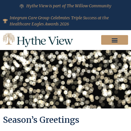
Hythe View is part of The Willow Community
Integrum Care Group Celebrates Triple Success at the
Healthcare Eagles Awards 2026
Season’s Greetings