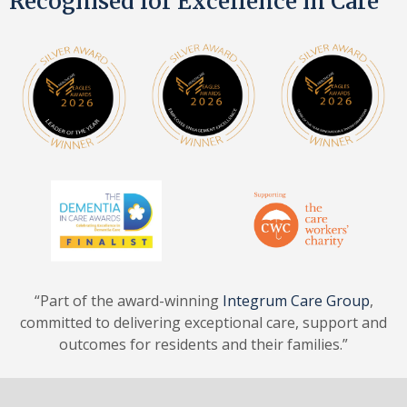
Recognised for Excellence in Care
“Part of the award-winning
Integrum Care Group
,
committed to delivering exceptional care, support and
outcomes for residents and their families.”